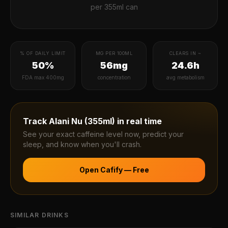
per
355ml can
% OF DAILY LIMIT
MG PER 100ML
CLEARS IN ~
50%
56mg
24.6h
FDA max 400mg
concentration
avg metabolism
Track
Alani Nu (355ml)
in real time
See your exact caffeine level now, predict your
sleep, and know when you'll crash.
Open Cafify — Free
SIMILAR DRINKS