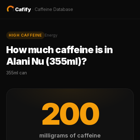
Cafify
·
Caffeine Database
HIGH
CAFFEINE
Energy
How much caffeine is in
Alani Nu (355ml)
?
355ml can
200
milligrams of caffeine