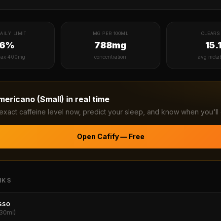
AILY LIMIT
MG PER 100ML
CLEARS 
16%
788mg
15.
ax 400mg
concentration
avg meta
mericano (Small)
in real time
exact caffeine level now, predict your sleep, and know when you'll 
Open Cafify — Free
NKS
sso
(30ml)