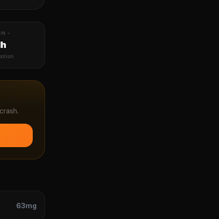
IN ~
1h
bolism
crash.
63
mg