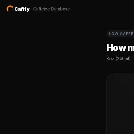
Cafify
·
Caffeine Database
LOW
CAFFE
How mu
8oz (240ml)