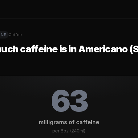
INE
Coffee
ch caffeine is in
Americano (S
63
milligrams of caffeine
per
8oz (240ml)