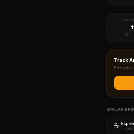
% OF D
FDA m
Track
A
See your 
SIMILAR DRI
Espre
☕
1 shot 