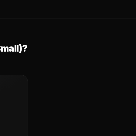
mall)
?