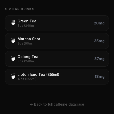
SIMILAR DRINKS
Green Tea
🍵
28
mg
8oz (240ml)
Matcha Shot
🍵
35
mg
2oz (60ml)
Oolong Tea
🍵
37
mg
8oz (240ml)
Lipton Iced Tea (355ml)
🍵
18
mg
12oz (355ml)
← Back to full caffeine database