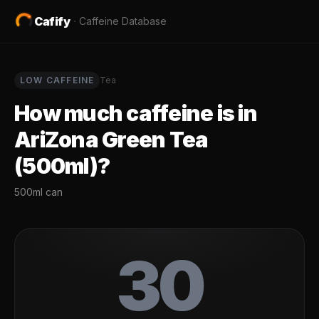
Cafify
·
Caffeine Database
LOW
CAFFEINE
Tea
How much caffeine is in
AriZona Green Tea
(500ml)
?
500ml can
30