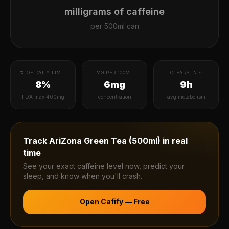
milligrams of caffeine
per
500ml can
% OF DAILY LIMIT
MG PER 100ML
CLEARS IN ~
8%
6mg
9h
FDA max 400mg
concentration
avg metabolism
Track
AriZona Green Tea (500ml)
in real
time
See your exact caffeine level now, predict your
sleep, and know when you'll crash.
Open Cafify — Free