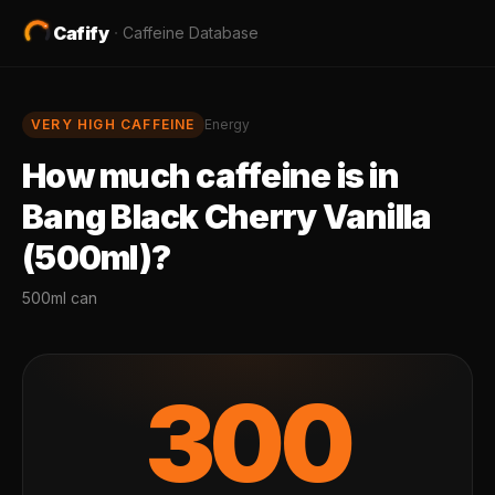
Cafify
·
Caffeine Database
VERY HIGH
CAFFEINE
Energy
How much caffeine is in
Bang Black Cherry Vanilla
(500ml)
?
500ml can
300