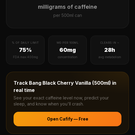
milligrams of caffeine
per
500ml can
% OF DAILY LIMIT
MG PER 100ML
CLEARS IN ~
75%
60mg
28h
FDA max 400mg
concentration
avg metabolism
Track
Bang Black Cherry Vanilla (500ml)
in
real time
See your exact caffeine level now, predict your
sleep, and know when you'll crash.
Open Cafify — Free