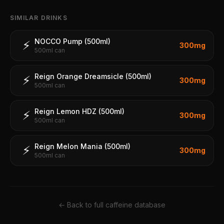
SIMILAR DRINKS
NOCCO Pump (500ml)
⚡
300
mg
500ml can
Reign Orange Dreamsicle (500ml)
⚡
300
mg
500ml can
Reign Lemon HDZ (500ml)
⚡
300
mg
500ml can
Reign Melon Mania (500ml)
⚡
300
mg
500ml can
← Back to full caffeine database