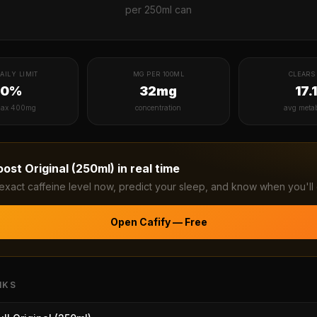
per
250ml can
AILY LIMIT
MG PER 100ML
CLEARS 
20%
32mg
17.
ax 400mg
concentration
avg meta
oost Original (250ml)
in real time
exact caffeine level now, predict your sleep, and know when you'll 
Open Cafify — Free
NKS