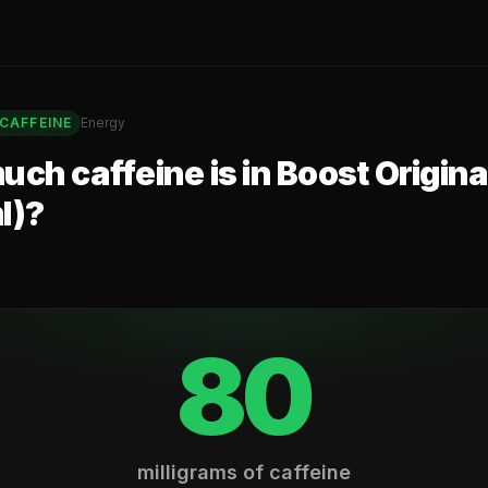
CAFFEINE
Energy
ch caffeine is in
Boost Origina
l)
?
80
milligrams of caffeine