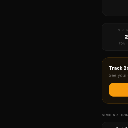
% OF D
FDA m
Track
B
See your 
SIMILAR DRI