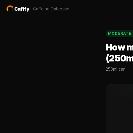
Cafify
·
Caffeine Database
MODERATE
How mu
(250m
250ml can