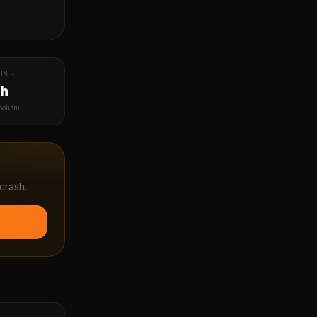
IN ~
1h
bolism
crash.