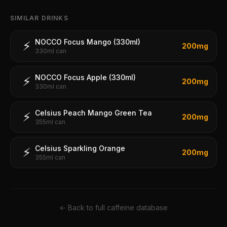
SIMILAR DRINKS
NOCCO Focus Mango (330ml)
⚡
200
mg
330ml can
NOCCO Focus Apple (330ml)
⚡
200
mg
330ml can
Celsius Peach Mango Green Tea
⚡
200
mg
355ml can
Celsius Sparkling Orange
⚡
200
mg
355ml can
← Back to full caffeine database