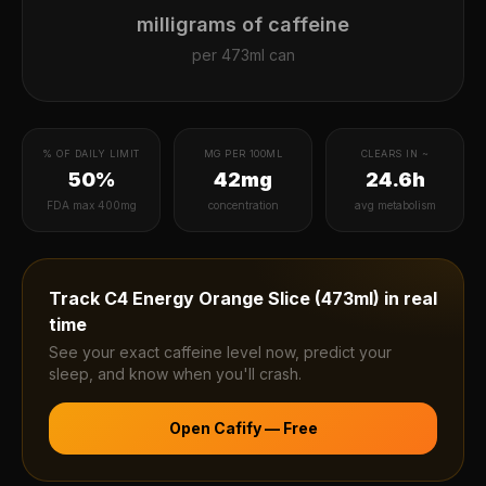
milligrams of caffeine
per
473ml can
% OF DAILY LIMIT
MG PER 100ML
CLEARS IN ~
50%
42mg
24.6h
FDA max 400mg
concentration
avg metabolism
Track
C4 Energy Orange Slice (473ml)
in real
time
See your exact caffeine level now, predict your
sleep, and know when you'll crash.
Open Cafify — Free