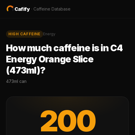
Cafify
·
Caffeine Database
HIGH
CAFFEINE
Energy
How much caffeine is in
C4
Energy Orange Slice
(473ml)
?
473ml can
200