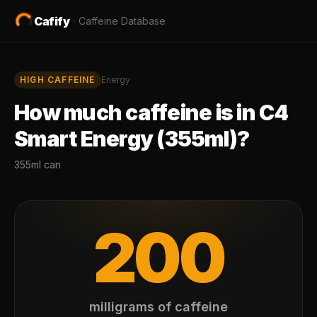
Cafify
·
Caffeine Database
HIGH
CAFFEINE
Energy
How much caffeine is in
C4
Smart Energy (355ml)
?
355ml can
200
milligrams of caffeine