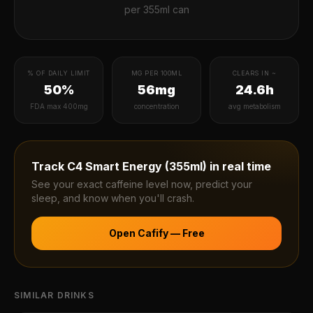
per
355ml can
% OF DAILY LIMIT
MG PER 100ML
CLEARS IN ~
50%
56mg
24.6h
FDA max 400mg
concentration
avg metabolism
Track
C4 Smart Energy (355ml)
in real time
See your exact caffeine level now, predict your
sleep, and know when you'll crash.
Open Cafify — Free
SIMILAR DRINKS