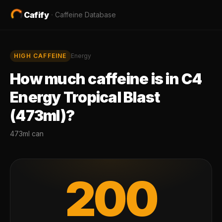
Cafify
·
Caffeine Database
HIGH
CAFFEINE
Energy
How much caffeine is in
C4
Energy Tropical Blast
(473ml)
?
473ml can
200