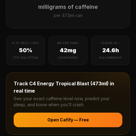
milligrams of caffeine
per
473ml can
% OF DAILY LIMIT
MG PER 100ML
CLEARS IN ~
50%
42mg
24.6h
FDA max 400mg
concentration
avg metabolism
Track
C4 Energy Tropical Blast (473ml)
in
real time
See your exact caffeine level now, predict your
sleep, and know when you'll crash.
Open Cafify — Free