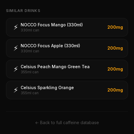
SIMILAR DRINKS
NOCCO Focus Mango (330ml)
⚡
200
mg
330ml can
NOCCO Focus Apple (330ml)
⚡
200
mg
330ml can
Celsius Peach Mango Green Tea
⚡
200
mg
355ml can
Celsius Sparkling Orange
⚡
200
mg
355ml can
← Back to full caffeine database