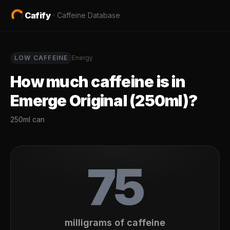
Cafify
·
Caffeine Database
LOW
CAFFEINE
Energy
How much caffeine is in
Emerge Original (250ml)
?
250ml can
75
milligrams of caffeine