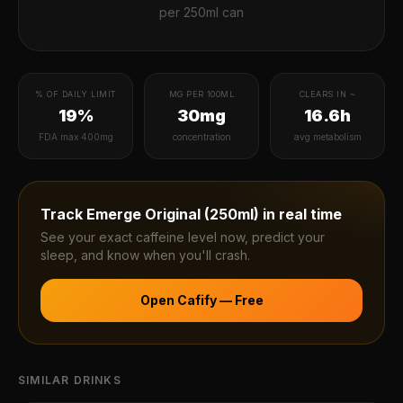
per
250ml can
% OF DAILY LIMIT
MG PER 100ML
CLEARS IN ~
19%
30mg
16.6h
FDA max 400mg
concentration
avg metabolism
Track
Emerge Original (250ml)
in real time
See your exact caffeine level now, predict your
sleep, and know when you'll crash.
Open Cafify — Free
SIMILAR DRINKS