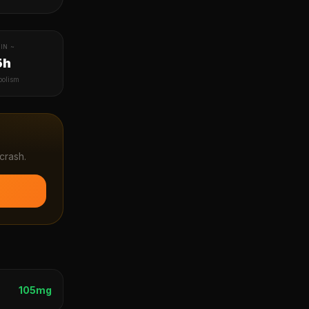
IN ~
5h
bolism
crash.
105
mg