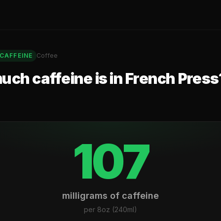
CAFFEINE
Coffee
ch caffeine is in
French Press
107
milligrams of caffeine
per
8oz (240ml)