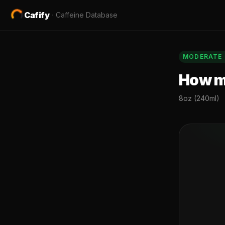
Cafify
·
Caffeine Database
MODERATE
How mu
8oz (240ml)