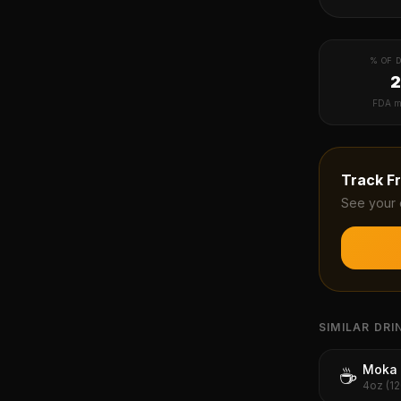
% OF D
FDA m
Track
F
See your 
SIMILAR DRI
Moka 
☕
4oz (1