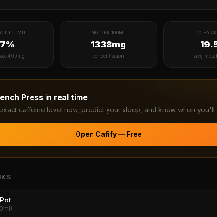
AILY LIMIT
MG PER 100ML
CLEARS 
27%
1338mg
19.
ax 400mg
concentration
avg meta
rench Press
in real time
exact caffeine level now, predict your sleep, and know when you'll 
Open Cafify — Free
NKS
Pot
20ml)