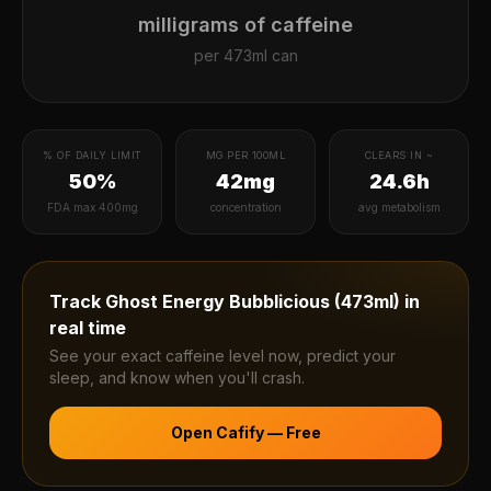
milligrams of caffeine
per
473ml can
% OF DAILY LIMIT
MG PER 100ML
CLEARS IN ~
50%
42mg
24.6h
FDA max 400mg
concentration
avg metabolism
Track
Ghost Energy Bubblicious (473ml)
in
real time
See your exact caffeine level now, predict your
sleep, and know when you'll crash.
Open Cafify — Free