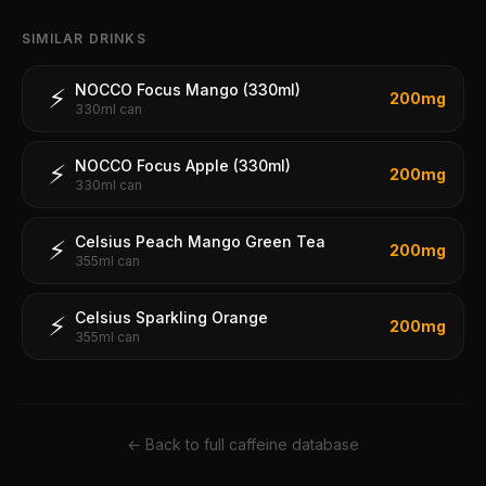
SIMILAR DRINKS
NOCCO Focus Mango (330ml)
⚡
200
mg
330ml can
NOCCO Focus Apple (330ml)
⚡
200
mg
330ml can
Celsius Peach Mango Green Tea
⚡
200
mg
355ml can
Celsius Sparkling Orange
⚡
200
mg
355ml can
← Back to full caffeine database