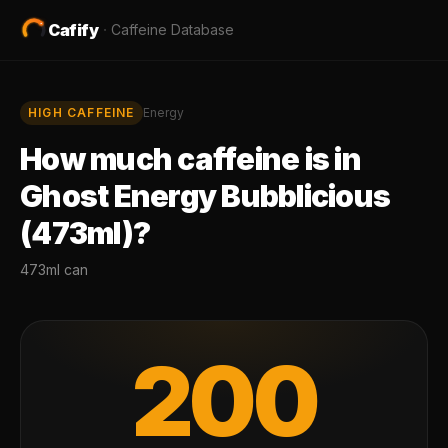
Cafify
·
Caffeine Database
HIGH
CAFFEINE
Energy
How much caffeine is in
Ghost Energy Bubblicious
(473ml)
?
473ml can
200