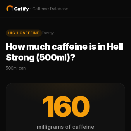
Cafify
·
Caffeine Database
HIGH
CAFFEINE
Energy
How much caffeine is in
Hell
Strong (500ml)
?
500ml can
160
milligrams of caffeine