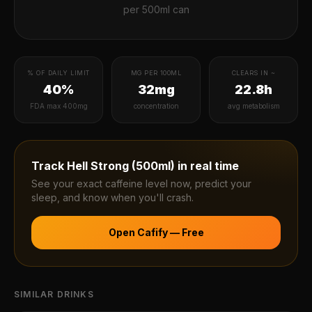
per
500ml can
% OF DAILY LIMIT
MG PER 100ML
CLEARS IN ~
40%
32mg
22.8h
FDA max 400mg
concentration
avg metabolism
Track
Hell Strong (500ml)
in real time
See your exact caffeine level now, predict your
sleep, and know when you'll crash.
Open Cafify — Free
SIMILAR DRINKS