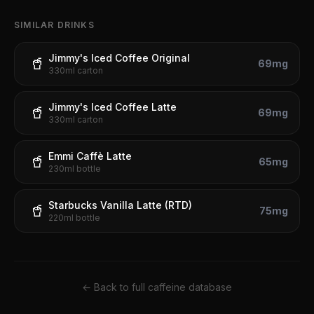
SIMILAR DRINKS
Jimmy's Iced Coffee Original
🥤
69
mg
330ml carton
Jimmy's Iced Coffee Latte
🥤
69
mg
330ml carton
Emmi Caffè Latte
🥤
65
mg
230ml bottle
Starbucks Vanilla Latte (RTD)
🥤
75
mg
220ml bottle
← Back to full caffeine database