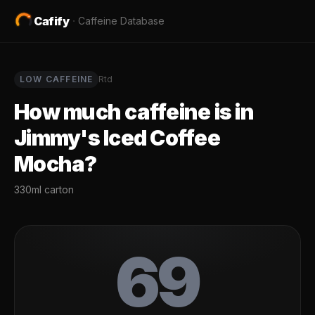
Cafify
·
Caffeine Database
LOW
CAFFEINE
Rtd
How much caffeine is in
Jimmy's Iced Coffee
Mocha
?
330ml carton
69