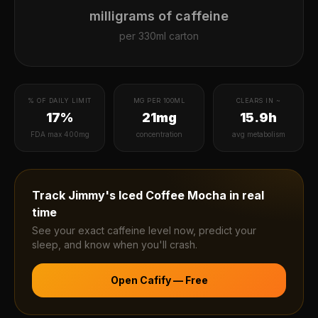
milligrams of caffeine
per
330ml carton
% OF DAILY LIMIT
MG PER 100ML
CLEARS IN ~
17%
21mg
15.9h
FDA max 400mg
concentration
avg metabolism
Track
Jimmy's Iced Coffee Mocha
in real
time
See your exact caffeine level now, predict your
sleep, and know when you'll crash.
Open Cafify — Free