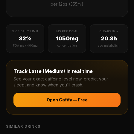
per
12oz (355ml)
% OF DAILY LIMIT
MG PER 100ML
CLEARS IN ~
32%
1050mg
20.8h
FDA max 400mg
concentration
avg metabolism
Track
Latte (Medium)
in real time
See your exact caffeine level now, predict your
sleep, and know when you'll crash.
Open Cafify — Free
SIMILAR DRINKS