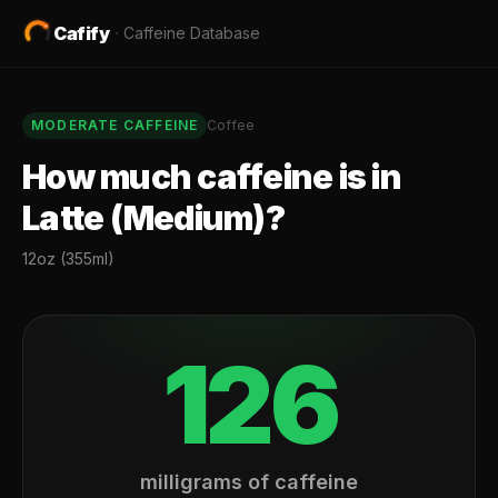
Cafify
·
Caffeine Database
MODERATE
CAFFEINE
Coffee
How much caffeine is in
Latte (Medium)
?
12oz (355ml)
126
milligrams of caffeine