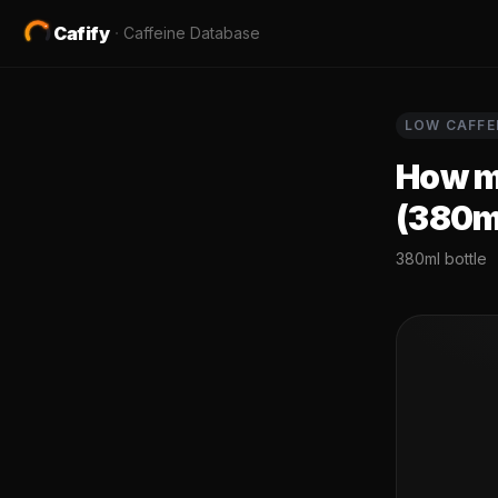
Cafify
·
Caffeine Database
LOW
CAFFE
How mu
(380m
380ml bottle