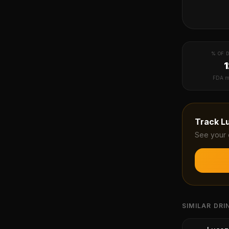
% OF D
FDA m
Track
L
See your 
SIMILAR DRI