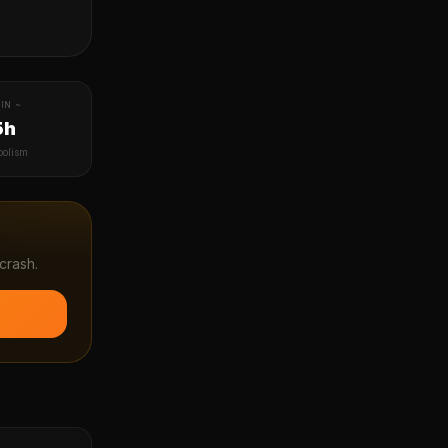
IN ~
5h
bolism
crash.