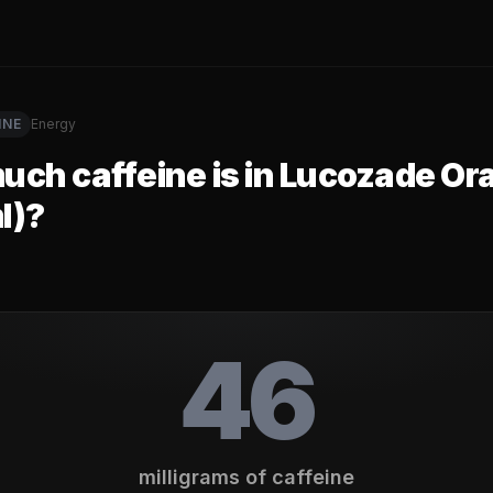
INE
Energy
ch caffeine is in
Lucozade Or
l)
?
46
milligrams of caffeine