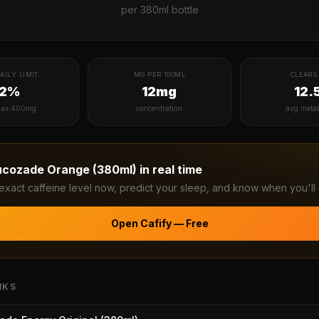
per
380ml bottle
AILY LIMIT
MG PER 100ML
CLEARS 
12%
12mg
12.
ax 400mg
concentration
avg meta
ucozade Orange (380ml)
in real time
exact caffeine level now, predict your sleep, and know when you'll 
Open Cafify — Free
NKS