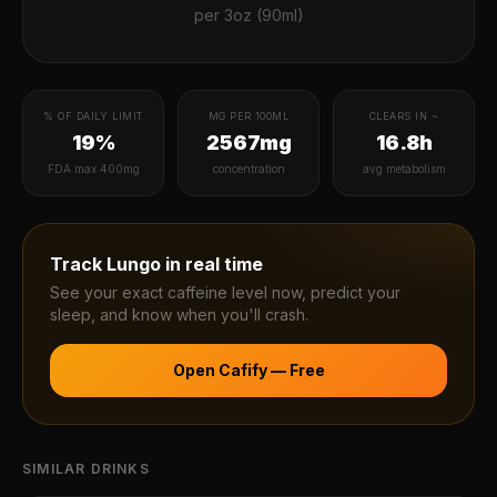
per
3oz (90ml)
% OF DAILY LIMIT
MG PER 100ML
CLEARS IN ~
19%
2567mg
16.8h
FDA max 400mg
concentration
avg metabolism
Track
Lungo
in real time
See your exact caffeine level now, predict your
sleep, and know when you'll crash.
Open Cafify — Free
SIMILAR DRINKS