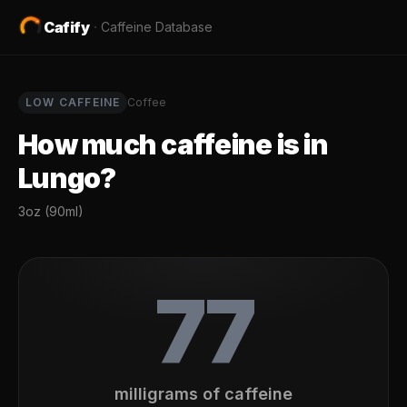
Cafify
·
Caffeine Database
LOW
CAFFEINE
Coffee
How much caffeine is in
Lungo
?
3oz (90ml)
77
milligrams of caffeine