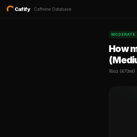
Cafify
·
Caffeine Database
MODERATE
How mu
(Medi
16oz (473ml)