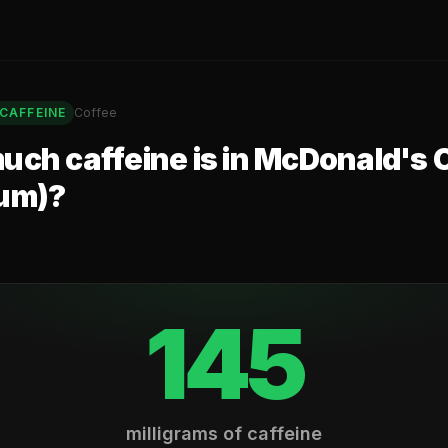
CAFFEINE
Coffee
ch caffeine is in
McDonald's 
um)
?
145
milligrams of caffeine