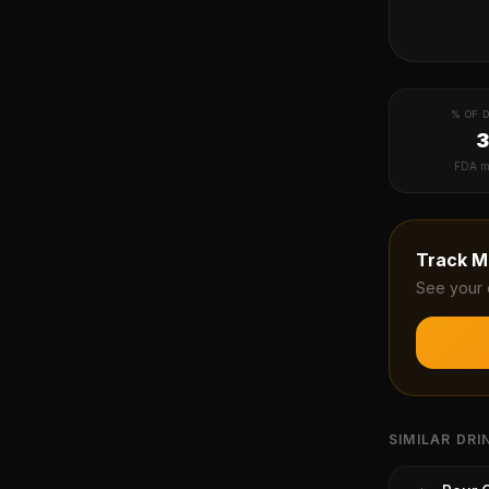
% OF D
FDA m
Track
M
See your 
SIMILAR DRI