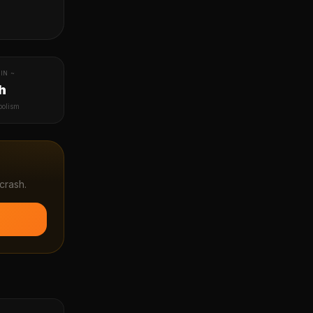
IN ~
h
bolism
crash.