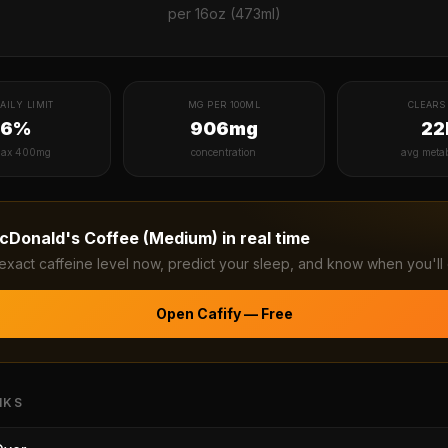
per
16oz (473ml)
AILY LIMIT
MG PER 100ML
CLEARS 
36%
906mg
22
ax 400mg
concentration
avg meta
cDonald's Coffee (Medium)
in real time
exact caffeine level now, predict your sleep, and know when you'll 
Open Cafify — Free
NKS