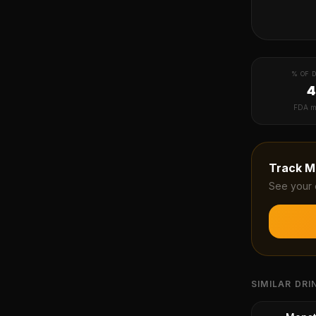
% OF D
FDA m
Track
M
See your 
SIMILAR DRI