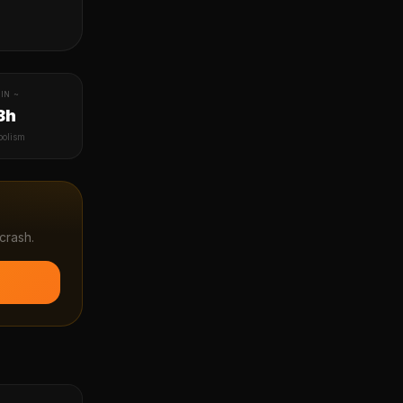
IN ~
8h
bolism
crash.