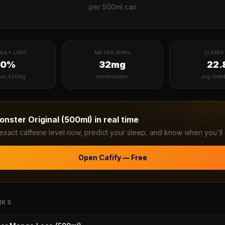
per
500ml can
AILY LIMIT
MG PER 100ML
CLEARS 
40%
32mg
22.
ax 400mg
concentration
avg meta
onster Original (500ml)
in real time
exact caffeine level now, predict your sleep, and know when you'll 
Open Cafify — Free
NKS