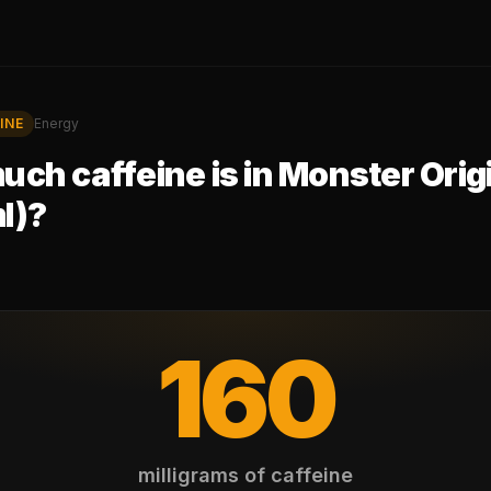
INE
Energy
ch caffeine is in
Monster Orig
l)
?
160
milligrams of caffeine