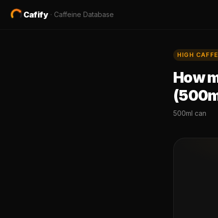
Cafify
·
Caffeine Database
HIGH
CAFFE
How mu
(500m
500ml can