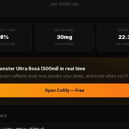
per
500ml can
AILY LIMIT
MG PER 100ML
CLEARS 
38%
30mg
22.
ax 400mg
concentration
avg meta
onster Ultra Rosá (500ml)
in real time
exact caffeine level now, predict your sleep, and know when you'll 
Open Cafify — Free
NKS