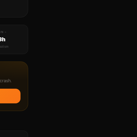
IN ~
3h
bolism
crash.