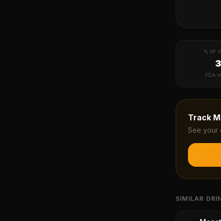
% OF D
FDA m
Track
M
See your 
SIMILAR DRI