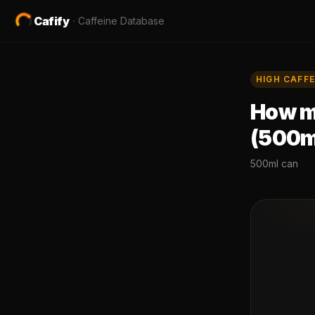
Cafify
·
Caffeine Database
HIGH
CAFFE
How mu
(500m
500ml can