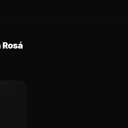
a Rosá