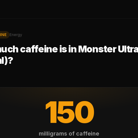
INE
Energy
ch caffeine is in
Monster Ultr
l)
?
150
milligrams of caffeine