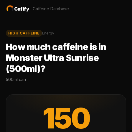
Cafify
·
Caffeine Database
HIGH
CAFFEINE
Energy
How much caffeine is in
Monster Ultra Sunrise
(500ml)
?
500ml can
150