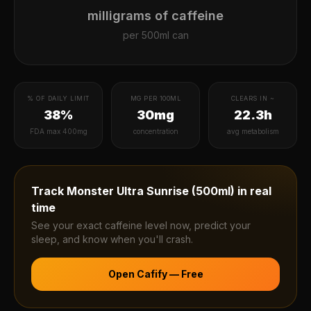
milligrams of caffeine
per
500ml can
% OF DAILY LIMIT
MG PER 100ML
CLEARS IN ~
38%
30mg
22.3h
FDA max 400mg
concentration
avg metabolism
Track
Monster Ultra Sunrise (500ml)
in real
time
See your exact caffeine level now, predict your
sleep, and know when you'll crash.
Open Cafify — Free