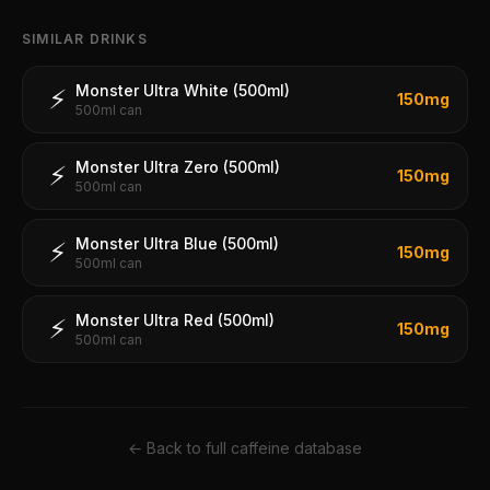
SIMILAR DRINKS
Monster Ultra White (500ml)
⚡
150
mg
500ml can
Monster Ultra Zero (500ml)
⚡
150
mg
500ml can
Monster Ultra Blue (500ml)
⚡
150
mg
500ml can
Monster Ultra Red (500ml)
⚡
150
mg
500ml can
← Back to full caffeine database