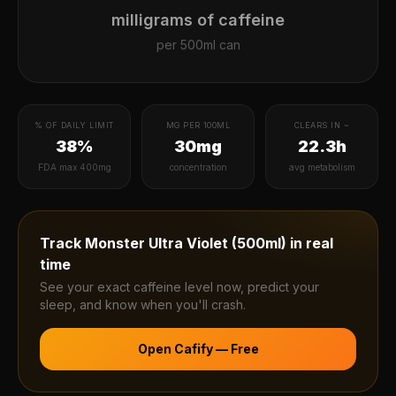
milligrams of caffeine
per
500ml can
% OF DAILY LIMIT
MG PER 100ML
CLEARS IN ~
38%
30mg
22.3h
FDA max 400mg
concentration
avg metabolism
Track
Monster Ultra Violet (500ml)
in real
time
See your exact caffeine level now, predict your
sleep, and know when you'll crash.
Open Cafify — Free