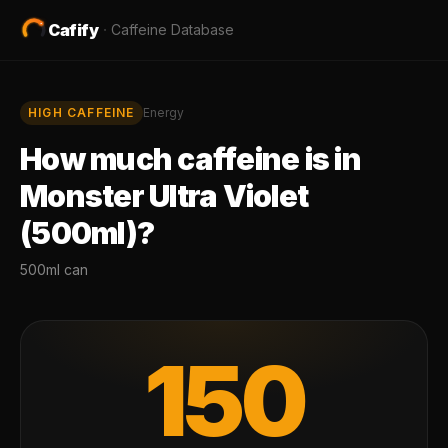
Cafify
·
Caffeine Database
HIGH
CAFFEINE
Energy
How much caffeine is in
Monster Ultra Violet
(500ml)
?
500ml can
150