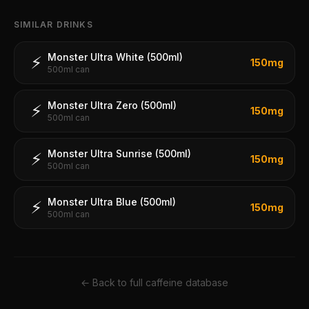
SIMILAR DRINKS
Monster Ultra White (500ml)
⚡
150
mg
500ml can
Monster Ultra Zero (500ml)
⚡
150
mg
500ml can
Monster Ultra Sunrise (500ml)
⚡
150
mg
500ml can
Monster Ultra Blue (500ml)
⚡
150
mg
500ml can
← Back to full caffeine database