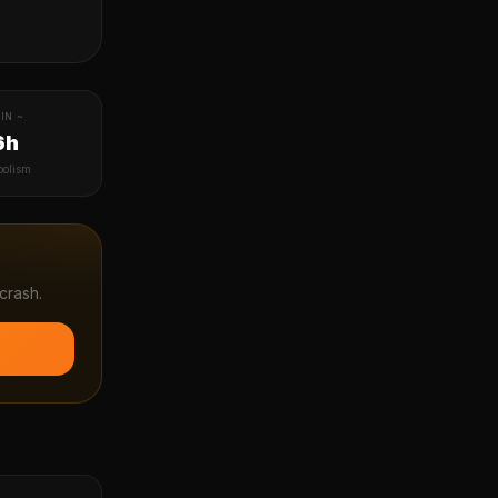
IN ~
6h
bolism
crash.