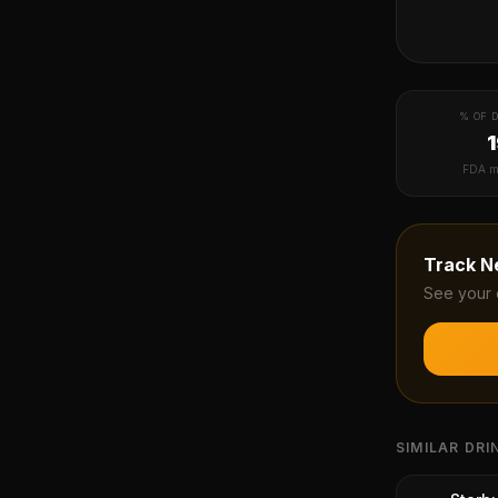
% OF D
FDA m
Track
N
See your 
SIMILAR DRI