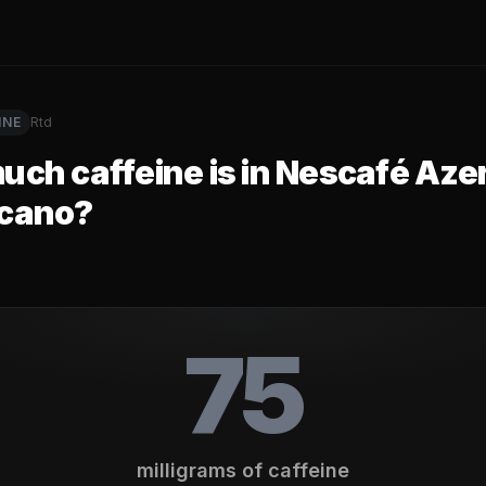
INE
Rtd
ch caffeine is in
Nescafé Azer
cano
?
75
milligrams of caffeine