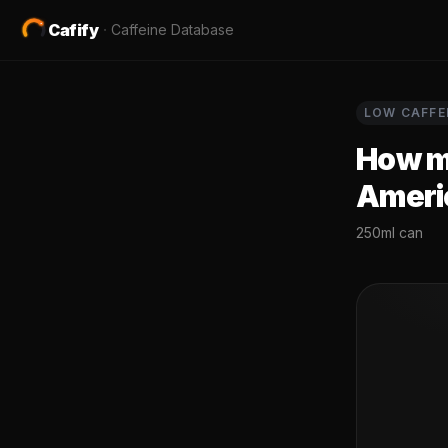
Cafify
·
Caffeine Database
LOW
CAFFE
How mu
Ameri
250ml can