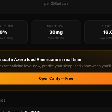
per
250ml can
AILY LIMIT
MG PER 100ML
CLEARS 
19%
30mg
16.
ax 400mg
concentration
avg meta
escafé Azera Iced Americano
in real time
exact caffeine level now, predict your sleep, and know when you'll 
Open Cafify — Free
NKS