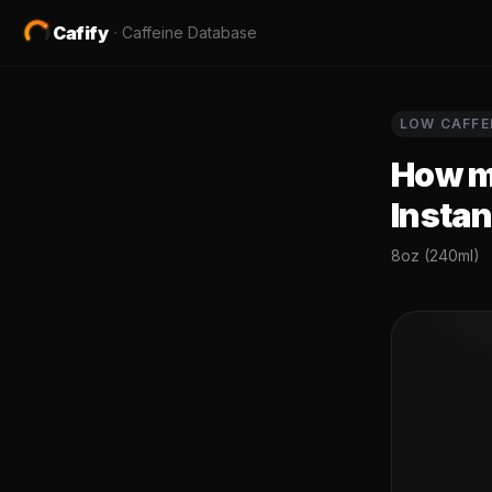
Cafify
·
Caffeine Database
LOW
CAFFE
How mu
Instan
8oz (240ml)