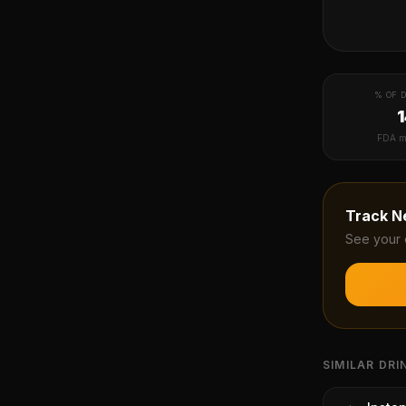
% OF D
FDA m
Track
N
See your 
SIMILAR DRI