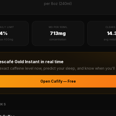
per
8oz (240ml)
AILY LIMIT
MG PER 100ML
CLEARS 
14%
713mg
14.
ax 400mg
concentration
avg meta
escafé Gold Instant
in real time
exact caffeine level now, predict your sleep, and know when you'll 
Open Cafify — Free
NKS