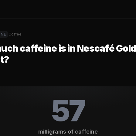
INE
Coffee
ch caffeine is in
Nescafé Gold
t
?
57
milligrams of caffeine