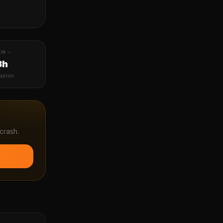
IN ~
3h
bolism
crash.