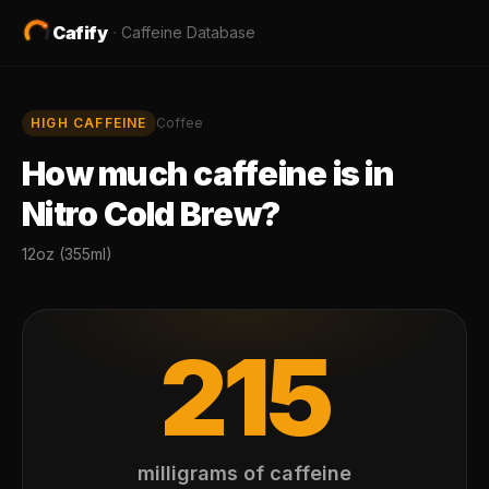
Cafify
·
Caffeine Database
HIGH
CAFFEINE
Coffee
How much caffeine is in
Nitro Cold Brew
?
12oz (355ml)
215
milligrams of caffeine