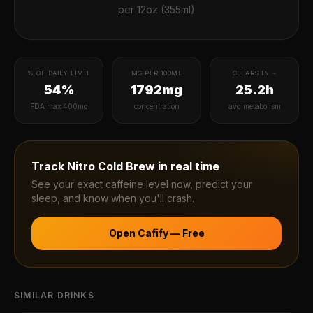
per
12oz (355ml)
% OF DAILY LIMIT
MG PER 100ML
CLEARS IN ~
54%
1792mg
25.2h
FDA max 400mg
concentration
avg metabolism
Track
Nitro Cold Brew
in real time
See your exact caffeine level now, predict your
sleep, and know when you'll crash.
Open Cafify — Free
SIMILAR DRINKS