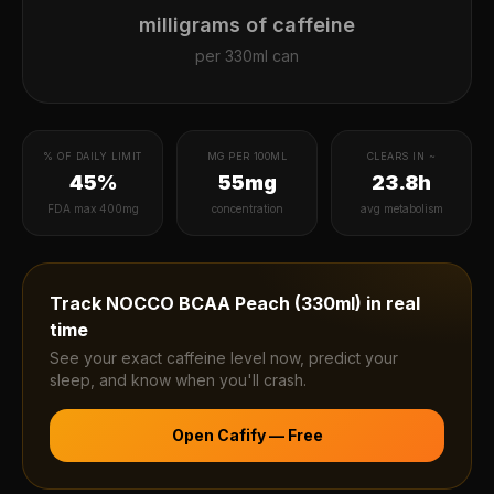
milligrams of caffeine
per
330ml can
% OF DAILY LIMIT
MG PER 100ML
CLEARS IN ~
45%
55mg
23.8h
FDA max 400mg
concentration
avg metabolism
Track
NOCCO BCAA Peach (330ml)
in real
time
See your exact caffeine level now, predict your
sleep, and know when you'll crash.
Open Cafify — Free