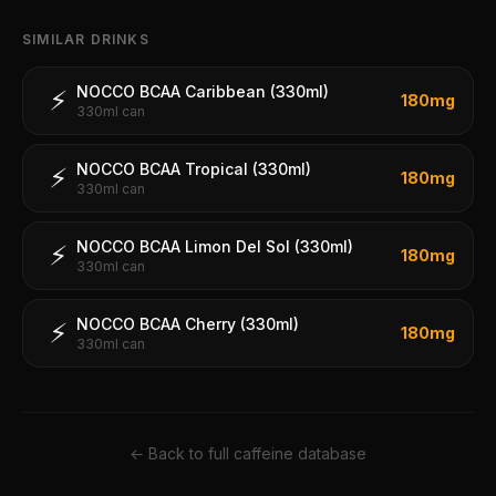
SIMILAR DRINKS
NOCCO BCAA Caribbean (330ml)
⚡
180
mg
330ml can
NOCCO BCAA Tropical (330ml)
⚡
180
mg
330ml can
NOCCO BCAA Limon Del Sol (330ml)
⚡
180
mg
330ml can
NOCCO BCAA Cherry (330ml)
⚡
180
mg
330ml can
← Back to full caffeine database