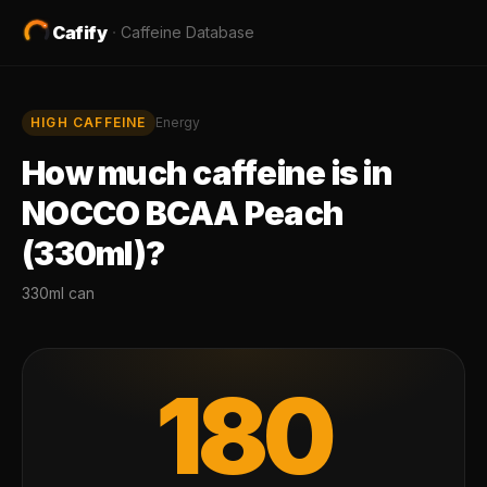
Cafify
·
Caffeine Database
HIGH
CAFFEINE
Energy
How much caffeine is in
NOCCO BCAA Peach
(330ml)
?
330ml can
180