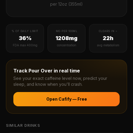
per
12oz (355ml)
% OF DAILY LIMIT
MG PER 100ML
CLEARS IN ~
36%
1208mg
22h
FDA max 400mg
concentration
avg metabolism
Track
Pour Over
in real time
See your exact caffeine level now, predict your
sleep, and know when you'll crash.
Open Cafify — Free
SIMILAR DRINKS