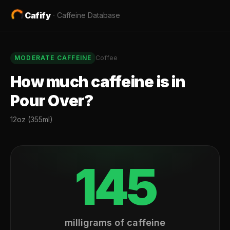
Cafify
·
Caffeine Database
MODERATE
CAFFEINE
Coffee
How much caffeine is in
Pour Over
?
12oz (355ml)
145
milligrams of caffeine