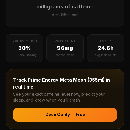
milligrams of caffeine
per
355ml can
% OF DAILY LIMIT
MG PER 100ML
CLEARS IN ~
50%
56mg
24.6h
FDA max 400mg
concentration
avg metabolism
Track
Prime Energy Meta Moon (355ml)
in
real time
See your exact caffeine level now, predict your
sleep, and know when you'll crash.
Open Cafify — Free