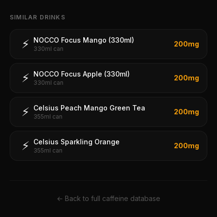
SIMILAR DRINKS
NOCCO Focus Mango (330ml)
⚡
200
mg
330ml can
NOCCO Focus Apple (330ml)
⚡
200
mg
330ml can
Celsius Peach Mango Green Tea
⚡
200
mg
355ml can
Celsius Sparkling Orange
⚡
200
mg
355ml can
← Back to full caffeine database