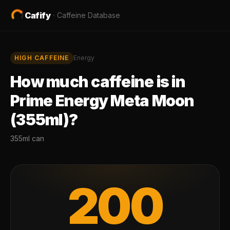
Cafify
·
Caffeine Database
HIGH
CAFFEINE
Energy
How much caffeine is in
Prime Energy Meta Moon
(355ml)
?
355ml can
200