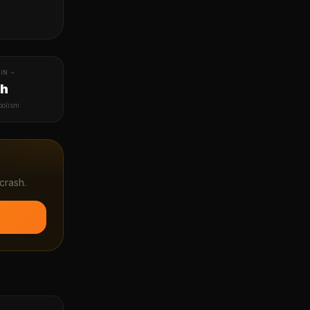
IN ~
1h
bolism
crash.