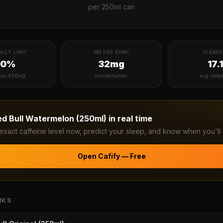
per
250ml can
AILY LIMIT
MG PER 100ML
CLEARS 
20%
32mg
17.
ax 400mg
concentration
avg meta
ed Bull Watermelon (250ml)
in real time
exact caffeine level now, predict your sleep, and know when you'll 
Open Cafify — Free
NKS