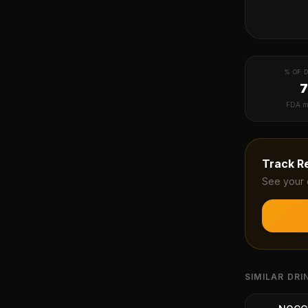
% OF D
FDA m
Track
R
See your 
SIMILAR DRI