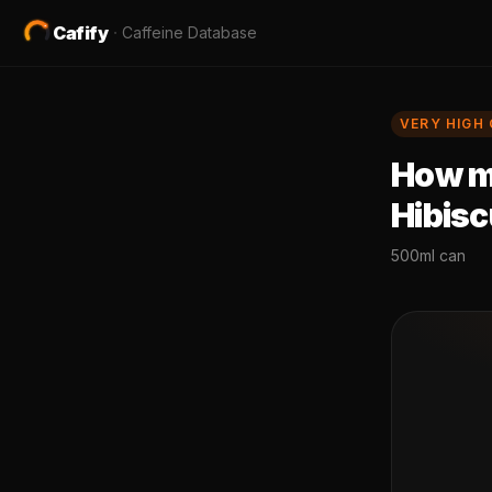
Cafify
·
Caffeine Database
VERY HIGH
How mu
Hibis
500ml can