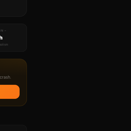
IN ~
h
bolism
crash.