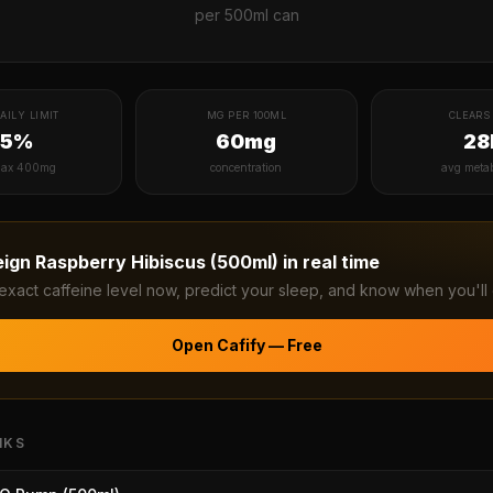
per
500ml can
AILY LIMIT
MG PER 100ML
CLEARS 
75%
60mg
28
ax 400mg
concentration
avg meta
eign Raspberry Hibiscus (500ml)
in real time
exact caffeine level now, predict your sleep, and know when you'll 
Open Cafify — Free
NKS