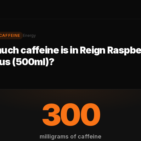
CAFFEINE
Energy
ch caffeine is in
Reign Raspbe
cus (500ml)
?
300
milligrams of caffeine