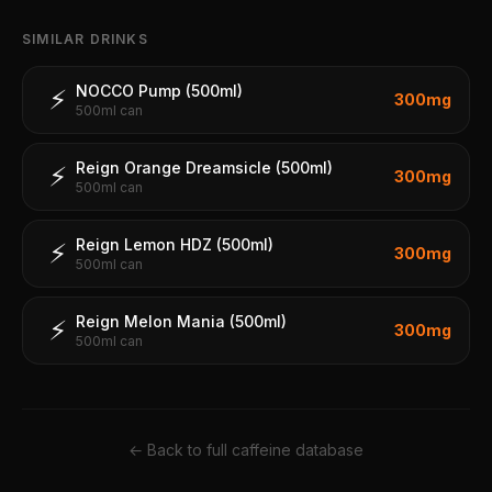
SIMILAR DRINKS
NOCCO Pump (500ml)
⚡
300
mg
500ml can
Reign Orange Dreamsicle (500ml)
⚡
300
mg
500ml can
Reign Lemon HDZ (500ml)
⚡
300
mg
500ml can
Reign Melon Mania (500ml)
⚡
300
mg
500ml can
← Back to full caffeine database