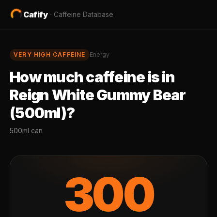
Cafify
·
Caffeine Database
VERY HIGH
CAFFEINE
Energy
How much caffeine is in
Reign White Gummy Bear
(500ml)
?
500ml can
300