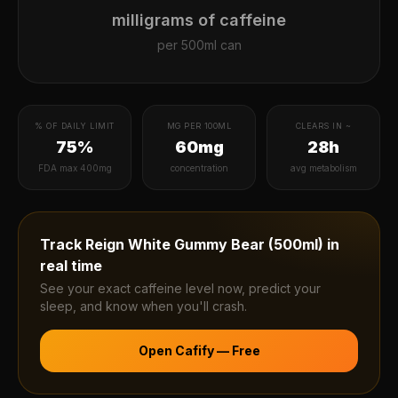
milligrams of caffeine
per
500ml can
% OF DAILY LIMIT
MG PER 100ML
CLEARS IN ~
75%
60mg
28h
FDA max 400mg
concentration
avg metabolism
Track
Reign White Gummy Bear (500ml)
in
real time
See your exact caffeine level now, predict your
sleep, and know when you'll crash.
Open Cafify — Free