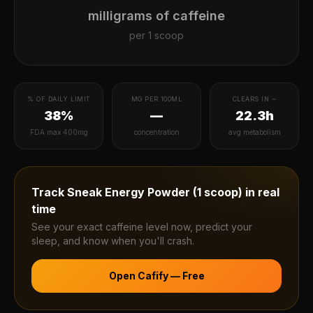
milligrams of caffeine
per
1 scoop
% OF DAILY LIMIT
MG PER 100ML
CLEARS IN ~
38%
—
22.3h
FDA max 400mg
concentration
avg metabolism
Track
Sneak Energy Powder (1 scoop)
in real
time
See your exact caffeine level now, predict your
sleep, and know when you'll crash.
Open Cafify — Free