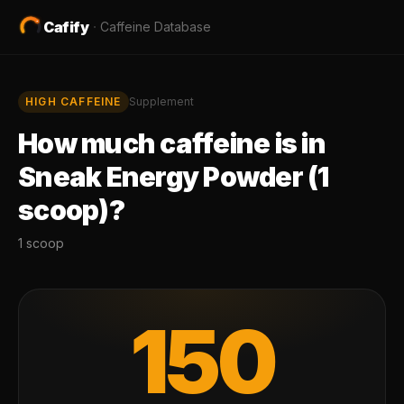
Cafify
·
Caffeine Database
HIGH
CAFFEINE
Supplement
How much caffeine is in
Sneak Energy Powder (1
scoop)
?
1 scoop
150