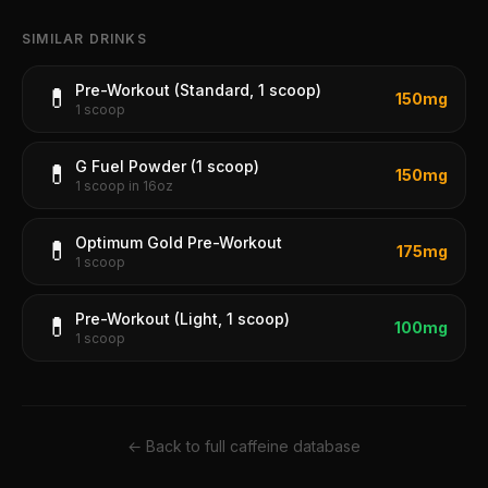
SIMILAR DRINKS
Pre-Workout (Standard, 1 scoop)
💊
150
mg
1 scoop
G Fuel Powder (1 scoop)
💊
150
mg
1 scoop in 16oz
Optimum Gold Pre-Workout
💊
175
mg
1 scoop
Pre-Workout (Light, 1 scoop)
💊
100
mg
1 scoop
← Back to full caffeine database