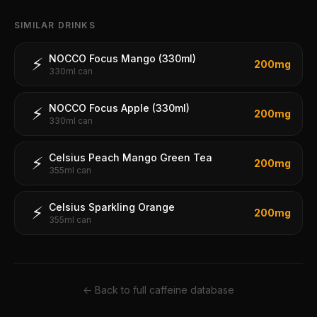
SIMILAR DRINKS
NOCCO Focus Mango (330ml)
⚡
200
mg
330ml can
NOCCO Focus Apple (330ml)
⚡
200
mg
330ml can
Celsius Peach Mango Green Tea
⚡
200
mg
355ml can
Celsius Sparkling Orange
⚡
200
mg
355ml can
← Back to full caffeine database