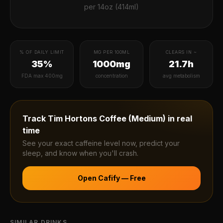
per
14oz (414ml)
% OF DAILY LIMIT
MG PER 100ML
CLEARS IN ~
35%
1000mg
21.7h
FDA max 400mg
concentration
avg metabolism
Track
Tim Hortons Coffee (Medium)
in real
time
See your exact caffeine level now, predict your
sleep, and know when you'll crash.
Open Cafify — Free
SIMILAR DRINKS