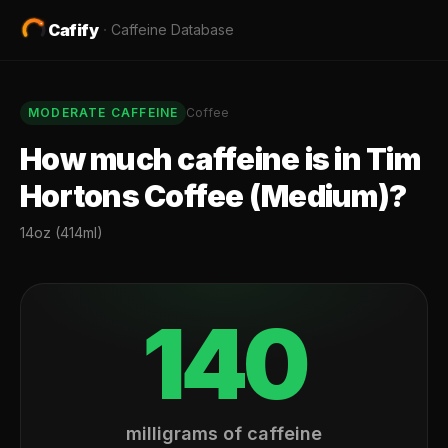
Cafify
·
Caffeine Database
MODERATE
CAFFEINE
Coffee
How much caffeine is in
Tim
Hortons Coffee (Medium)
?
14oz (414ml)
140
milligrams of caffeine