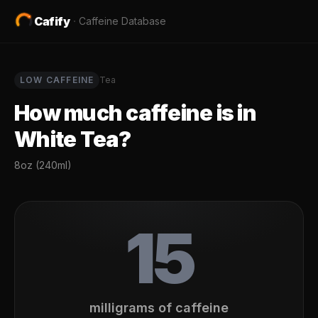
Cafify
·
Caffeine Database
LOW
CAFFEINE
Tea
How much caffeine is in
White Tea
?
8oz (240ml)
15
milligrams of caffeine