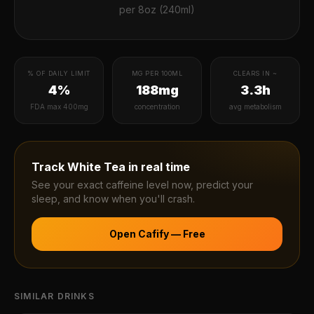
per
8oz (240ml)
% OF DAILY LIMIT
MG PER 100ML
CLEARS IN ~
4%
188mg
3.3h
FDA max 400mg
concentration
avg metabolism
Track
White Tea
in real time
See your exact caffeine level now, predict your
sleep, and know when you'll crash.
Open Cafify — Free
SIMILAR DRINKS