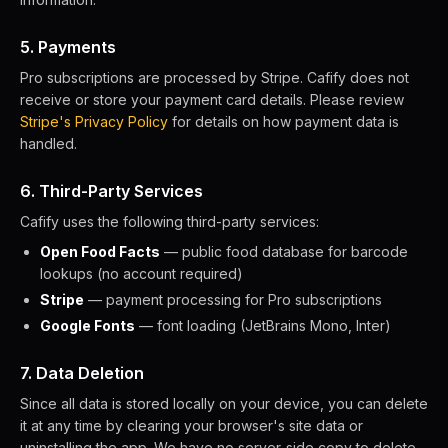
5. Payments
Pro subscriptions are processed by Stripe. Cafify does not
receive or store your payment card details. Please review
Stripe's Privacy Policy
for details on how payment data is
handled.
6. Third-Party Services
Cafify uses the following third-party services:
Open Food Facts
— public food database for barcode
lookups (no account required)
Stripe
— payment processing for Pro subscriptions
Google Fonts
— font loading (JetBrains Mono, Inter)
7. Data Deletion
Since all data is stored locally on your device, you can delete
it at any time by clearing your browser's site data or
uninstalling the app. We have no server-side copy to delete.