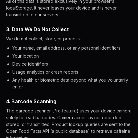
All of this data is stored exclusively in your browser's
localStorage. It never leaves your device and is never
transmitted to our servers.
3. Data We Do Not Collect
We do not collect, store, or process:
Your name, email address, or any personal identifiers
Your location
Device identifiers
Usage analytics or crash reports
Any health or biometric data beyond what you voluntarily
enter
4. Barcode Scanning
The barcode scanner (Pro feature) uses your device camera
solely to read barcodes. Camera access is not recorded,
stored, or transmitted. Product lookup queries are sent to the
Open Food Facts API (a public database) to retrieve caffeine
information.