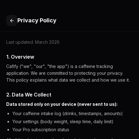
Privacy Policy
Last updated: March 2026
1. Overview
Cafify ("we", "our", "the app") is a caffeine tracking
application. We are committed to protecting your privacy.
This policy explains what data we collect and how we use it.
2. Data We Collect
Data stored only on your device (never sent to us):
Your caffeine intake log (drinks, timestamps, amounts)
Your settings (body weight, sleep time, daily limit)
Your Pro subscription status